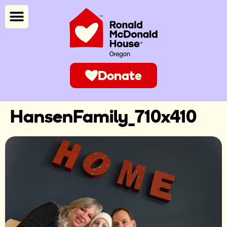
Donate
HansenFamily_710x410