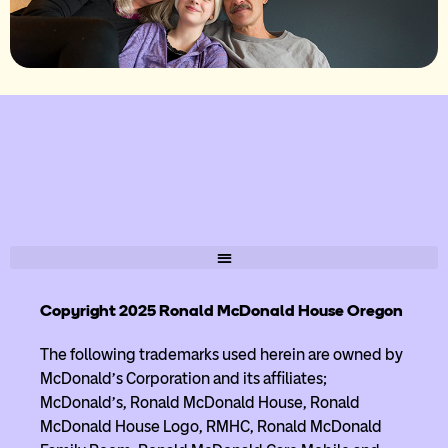
Copyright 2025 Ronald McDonald House Oregon
The following trademarks used herein are owned by
McDonald’s Corporation and its affiliates;
McDonald’s, Ronald McDonald House, Ronald
McDonald House Logo, RMHC, Ronald McDonald