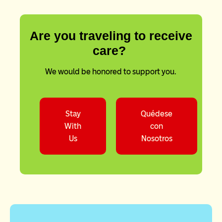
Are you traveling to receive
care?
We would be honored to support you.
Stay
Quédese
With
con
Us
Nosotros