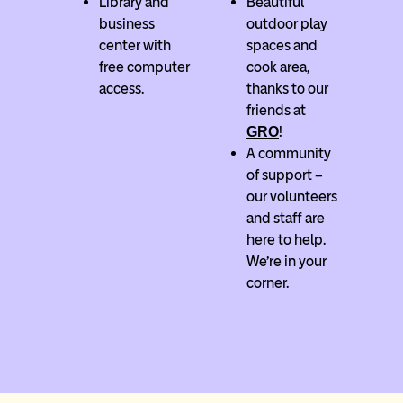
Library and
Beautiful
business
outdoor play
center with
spaces and
free computer
cook area,
access.
thanks to our
friends at
!
GRO
A community
of support –
our volunteers
and staff are
here to help.
We’re in your
corner.