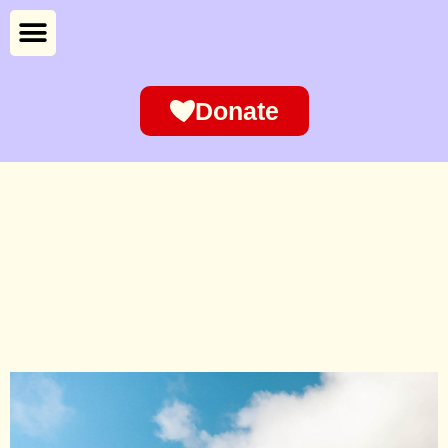
Donate