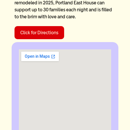
remodeled in 2025, Portland East House can
support up to 30 families each night and is filled
to the brim with love and care.
Click for Directions