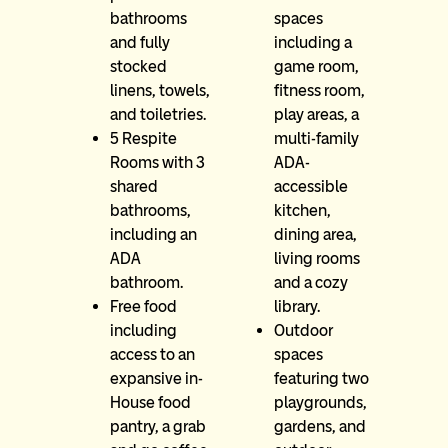
bathrooms
spaces
and fully
including a
stocked
game room,
linens, towels,
fitness room,
and toiletries.
play areas, a
5 Respite
multi-family
Rooms with 3
ADA-
shared
accessible
bathrooms,
kitchen,
including an
dining area,
ADA
living rooms
bathroom.
and a cozy
Free food
library.
including
Outdoor
access to an
spaces
expansive in-
featuring two
House food
playgrounds,
pantry, a grab
gardens, and