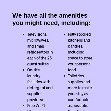
We have all the amenities
you might need, including:
Televisions,
Fully stocked
microwaves,
kitchens and
and small
pantries,
refrigerators in
including
each of the 25
space to store
guest suites.
your personal
On-site
food.
laundry
Toiletries,
facilities with
supplies and
detergent and
more to make
supplies
your stay as
provided.
comfortable
Free Wi-Fi
as possible.