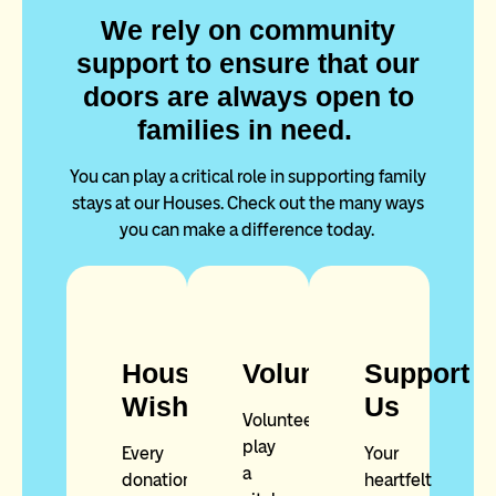
We rely on community
support to ensure that our
doors are always open to
families in need.
You can play a critical role in supporting family
stays at our Houses. Check out the many ways
you can make a difference today.
House
Volunteer
Support
Wishlist
Us
Volunteers
play
Every
Your
a
donation
heartfelt