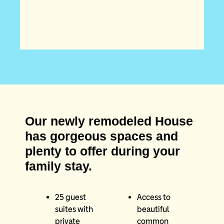
Our newly remodeled House
has gorgeous spaces and
plenty to offer during your
family stay.
25 guest
Access to
suites with
beautiful
private
common