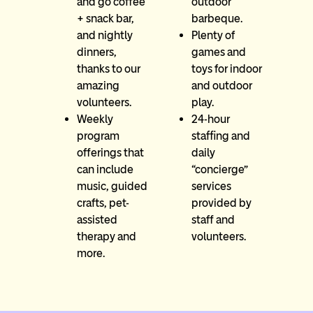
and go coffee
outdoor
+ snack bar,
barbeque.
and nightly
Plenty of
dinners,
games and
thanks to our
toys for indoor
amazing
and outdoor
volunteers.
play.
Weekly
24-hour
program
staffing and
offerings that
daily
can include
“concierge”
music, guided
services
crafts, pet-
provided by
assisted
staff and
therapy and
volunteers.
more.