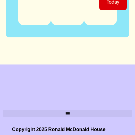
Today
Copyright 2025 Ronald McDonald House