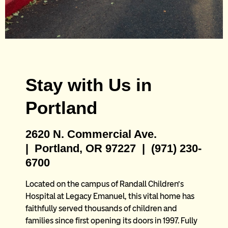
Ronald McDonald
Stay with Us in
House: Portland East
Portland
Located on the campus of
2620 N. Commercial Ave.
Legacy Emanuel near Randall
| Portland, OR 97227 | (971) 230-
Children’s Hospital in Portland,
6700
Oregon
Located on the campus of Randall Children’s
Hospital at Legacy Emanuel, this vital home has
faithfully served thousands of children and
families since first opening its doors in 1997. Fully