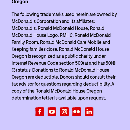
Oregon
The following trademarks used herein are owned by
McDonald’s Corporation and its affiliates;
McDonald’s, Ronald McDonald House, Ronald
McDonald House Logo, RMHC, Ronald McDonald
Family Room, Ronald McDonald Care Mobile and
Keeping families close. Ronald McDonald House
Oregon is recognized as a public charity under
Internal Revenue Code section 509(a) and has 501(c)
(3) status. Donations to Ronald McDonald House
Oregon are deductible. Donors should consult their
tax advisor for questions regarding deductibility. A
copy of the Ronald McDonald House Oregon
determination letter is available upon request.