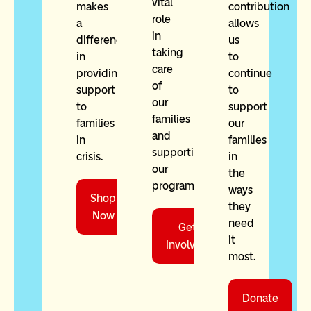
vital
makes
contribution
role
a
allows
in
difference
us
taking
in
to
care
providing
continue
of
support
to
our
to
support
families
families
our
and
in
families
supporting
crisis.
in
our
the
programming.
ways
Shop
they
Now
need
Get
it
Involved
most.
Donate