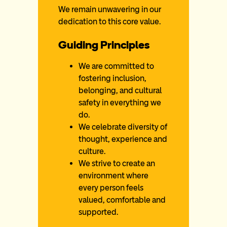
We remain unwavering in our
dedication to this core value.
Guiding Principles
We are committed to
fostering inclusion,
belonging, and cultural
safety in everything we
do.
We celebrate diversity of
thought, experience and
culture.
We strive to create an
environment where
every person feels
valued, comfortable and
supported.