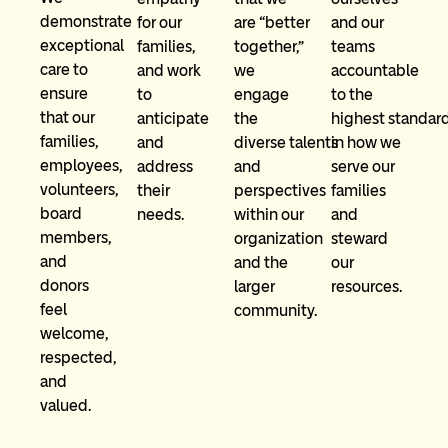
demonstrate
and our
are “better
for our
exceptional
teams
together,”
families,
care to
accountable
we
and work
ensure
to the
engage
to
that our
highest standar
the
anticipate
families,
in how we
diverse talents
and
employees,
serve our
and
address
volunteers,
families
perspectives
their
board
and
within our
needs.
members,
steward
organization
and
our
and the
donors
resources.
larger
feel
community.
welcome,
respected,
and
valued.