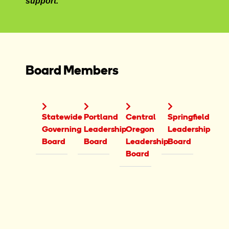
support.
Board Members
Statewide
Portland
Central
Springfield
Governing
Leadership
Oregon
Leadership
Board
Board
Leadership
Board
Board