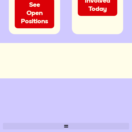
Involved
See
Today
Open
Positions