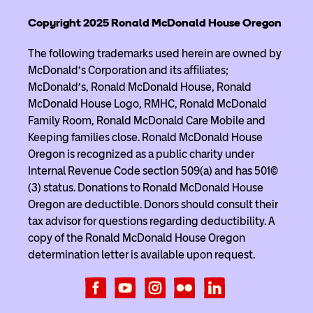
Copyright 2025 Ronald McDonald House Oregon
The following trademarks used herein are owned by
McDonald’s Corporation and its affiliates;
McDonald’s, Ronald McDonald House, Ronald
McDonald House Logo, RMHC, Ronald McDonald
Family Room, Ronald McDonald Care Mobile and
Keeping families close. Ronald McDonald House
Oregon is recognized as a public charity under
Internal Revenue Code section 509(a) and has 501(c)
(3) status. Donations to Ronald McDonald House
Oregon are deductible. Donors should consult their
tax advisor for questions regarding deductibility. A
copy of the Ronald McDonald House Oregon
determination letter is available upon request.