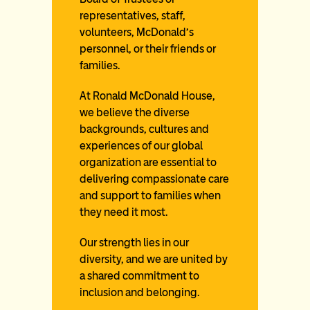
representatives, staff,
volunteers, McDonald’s
personnel, or their friends or
families.
At Ronald McDonald House,
we believe the diverse
backgrounds, cultures and
experiences of our global
organization are essential to
delivering compassionate care
and support to families when
they need it most.
Our strength lies in our
diversity, and we are united by
a shared commitment to
inclusion and belonging.