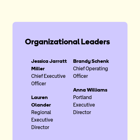
Organizational Leaders
Jessica Jarratt
Brandy Schenk
Miller
Chief Operating
Chief Executive
Officer
Officer
Anna Williams
Lauren
Portland
Olander
Executive
Regional
Director
Executive
Director