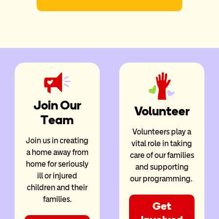
Join Our
Volunteer
Team
Volunteers play a
Join us in creating
vital role in taking
a home away from
care of our families
home for seriously
and supporting
ill or injured
our programming.
children and their
families.
Get