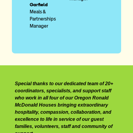
Garfield
Meals &
Partnerships
Manager
Special thanks to our dedicated team of 20+
coordinators, specialists, and support staff
who work in all four of our Oregon Ronald
McDonald Houses bringing extraordinary
hospitality, compassion, collaboration, and
excellence to life in service of our guest
families, volunteers, staff and community of