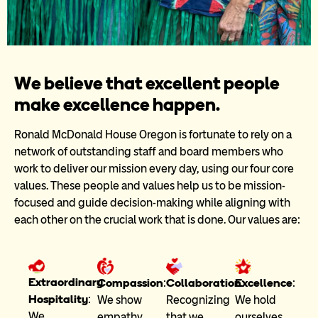
Our
We believe that excellent people
make excellence happen.
People
Ronald McDonald House Oregon is fortunate to rely on a
network of outstanding staff and board members who
work to deliver our mission every day, using our four core
values. These people and values help us to be mission-
focused and guide decision-making while aligning with
each other on the crucial work that is done. Our values are:
Extraordinary
Excellence
:
Collaboration
:
Compassion
:
Hospitality
:
We hold
Recognizing
We show
We
ourselves
that we
empathy