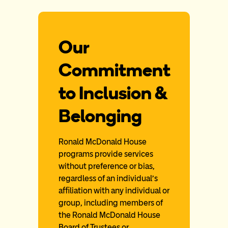
Our
Commitment
to Inclusion &
Belonging
Ronald McDonald House
programs provide services
without preference or bias,
regardless of an individual’s
affiliation with any individual or
group, including members of
the Ronald McDonald House
Board of Trustees or