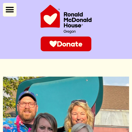
Donate