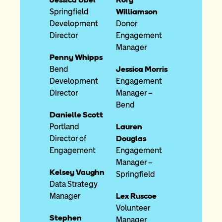
Springfield
Williamson
Development
Donor
Director
Engagement
Manager
Penny Whipps
Bend
Jessica Morris
Development
Engagement
Director
Manager –
Bend
Danielle Scott
Portland
Lauren
Director of
Douglas
Engagement
Engagement
Manager –
Kelsey Vaughn
Springfield
Data Strategy
Manager
Lex Ruscoe
Volunteer
Stephen
Manager