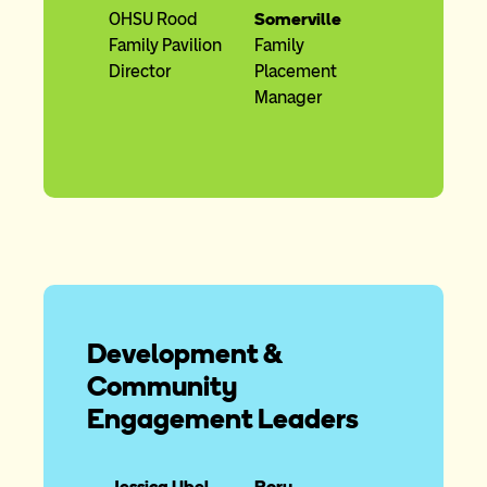
OHSU Rood
Somerville
Family Pavilion
Family
Director
Placement
Manager
Development &
Community
Engagement Leaders
Jessica Ubel
Rory