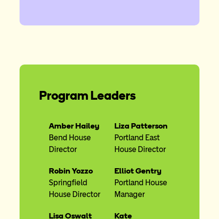
Program Leaders
Amber Hailey
Liza Patterson
Bend House
Portland East
Director
House Director
Robin Yozzo
Elliot Gentry
Springfield
Portland House
House Director
Manager
Lisa Oswalt
Kate