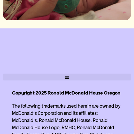
Copyright 2025 Ronald McDonald House Oregon
The following trademarks used herein are owned by
McDonald’s Corporation and its affiliates;
McDonald’s, Ronald McDonald House, Ronald
McDonald House Logo, RMHC, Ronald McDonald