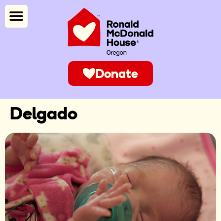
Donate
Delgado