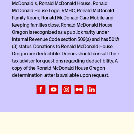
McDonald’s, Ronald McDonald House, Ronald
McDonald House Logo, RMHC, Ronald McDonald
Family Room, Ronald McDonald Care Mobile and
Keeping families close. Ronald McDonald House
Oregon is recognized as a public charity under
Internal Revenue Code section 509(a) and has 501(c)
(3) status. Donations to Ronald McDonald House
Oregon are deductible. Donors should consult their
tax advisor for questions regarding deductibility. A
copy of the Ronald McDonald House Oregon
determination letter is available upon request.