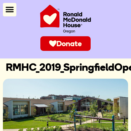
Donate
RMHC_2019_SpringfieldOp