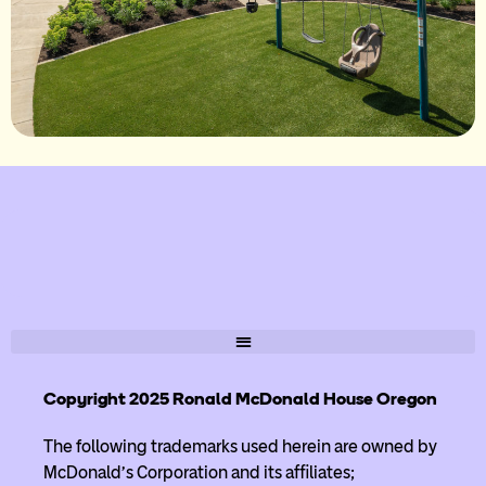
Copyright 2025 Ronald McDonald House Oregon
The following trademarks used herein are owned by
McDonald’s Corporation and its affiliates;