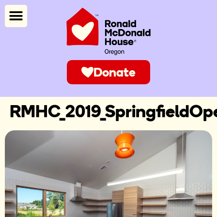
Donate
RMHC_2019_SpringfieldOp