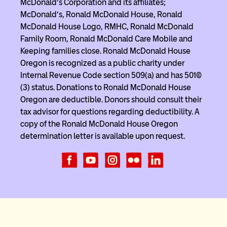
McDonald’s Corporation and its affiliates;
McDonald’s, Ronald McDonald House, Ronald
McDonald House Logo, RMHC, Ronald McDonald
Family Room, Ronald McDonald Care Mobile and
Keeping families close. Ronald McDonald House
Oregon is recognized as a public charity under
Internal Revenue Code section 509(a) and has 501(c)
(3) status. Donations to Ronald McDonald House
Oregon are deductible. Donors should consult their
tax advisor for questions regarding deductibility. A
copy of the Ronald McDonald House Oregon
determination letter is available upon request.