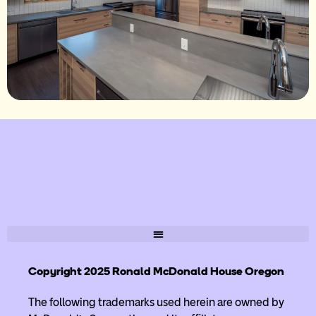
Copyright 2025 Ronald McDonald House Oregon
The following trademarks used herein are owned by