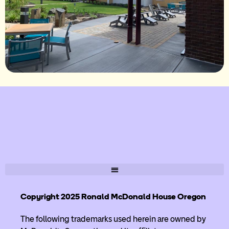
Copyright 2025 Ronald McDonald House Oregon
The following trademarks used herein are owned by