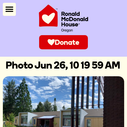
Donate
Photo Jun 26, 10 19 59 AM