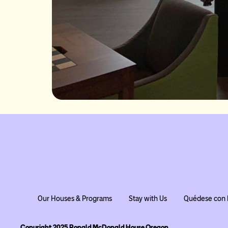
Our Houses & Programs
Stay with Us
Quédese con 
Copyright 2025 Ronald McDonald House Oregon