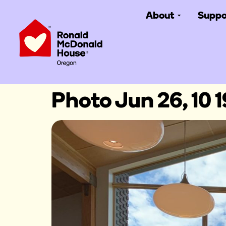
About
Suppo
Photo Jun 26, 10 1