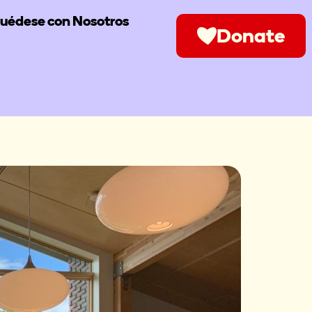
uédese con Nosotros
Donate