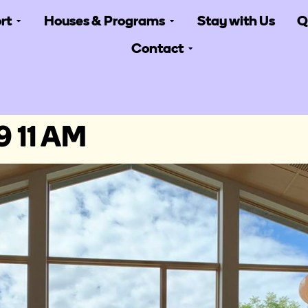
rt
Houses & Programs
Stay with Us
Q
Contact
9 11 AM