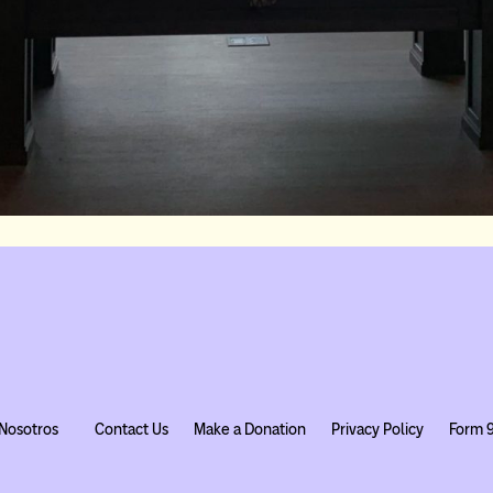
Nosotros
Contact Us
Make a Donation
Privacy Policy
Form 