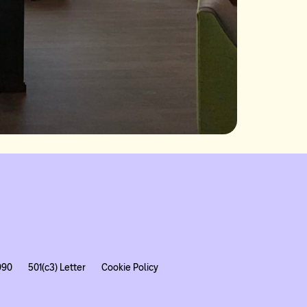
990
501(c3) Letter
Cookie Policy