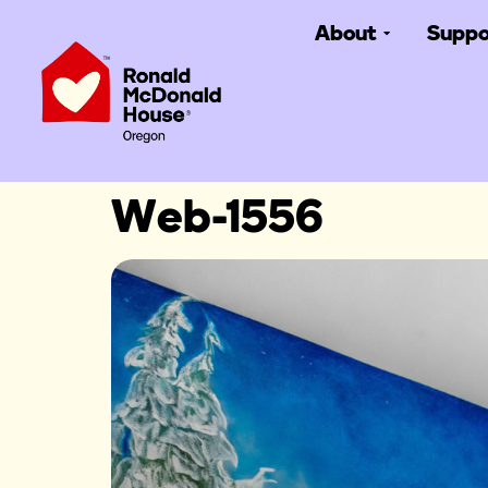
About
Suppo
Web-1556