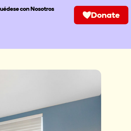
uédese con Nosotros
Donate