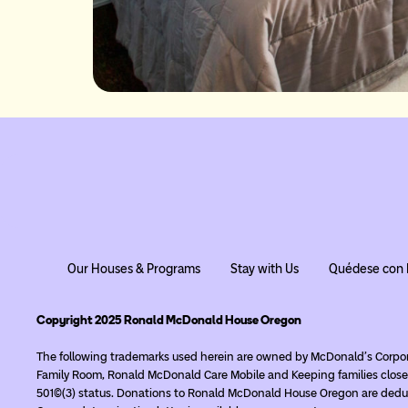
Our Houses & Programs
Stay with Us
Quédese con 
Copyright 2025 Ronald McDonald House Oregon
The following trademarks used herein are owned by McDonald’s Corpo
Family Room, Ronald McDonald Care Mobile and Keeping families close
501(c)(3) status. Donations to Ronald McDonald House Oregon are deduc