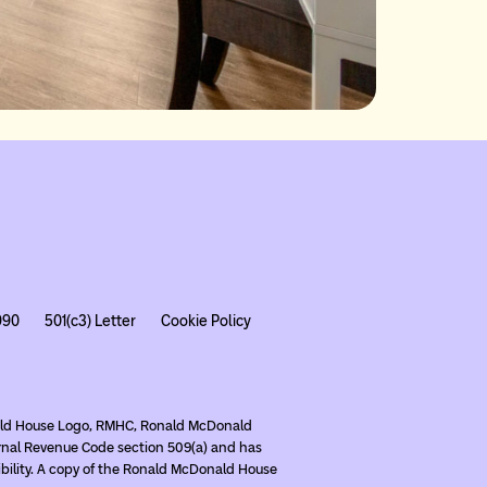
990
501(c3) Letter
Cookie Policy
nald House Logo, RMHC, Ronald McDonald
rnal Revenue Code section 509(a) and has
ibility. A copy of the Ronald McDonald House