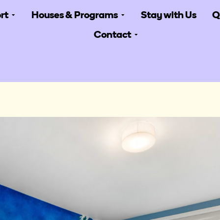
rt
Houses & Programs
Stay with Us
Q
Contact