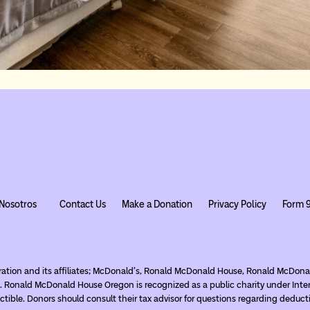
Nosotros
Contact Us
Make a Donation
Privacy Policy
Form 
ration and its affiliates; McDonald’s, Ronald McDonald House, Ronald McDo
. Ronald McDonald House Oregon is recognized as a public charity under Inte
tible. Donors should consult their tax advisor for questions regarding deduct