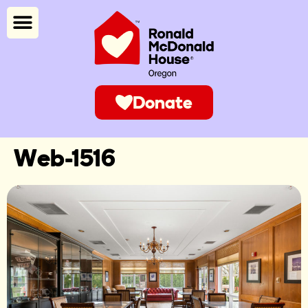
Donate
Web-1516