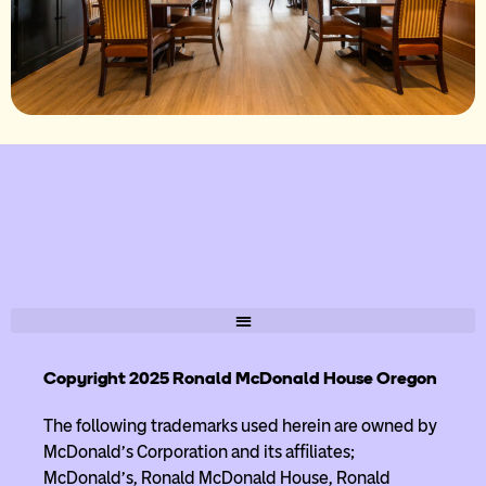
Copyright 2025 Ronald McDonald House Oregon
The following trademarks used herein are owned by
McDonald’s Corporation and its affiliates;
McDonald’s, Ronald McDonald House, Ronald