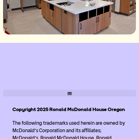
Copyright 2025 Ronald McDonald House Oregon
The following trademarks used herein are owned by
McDonald’s Corporation and its affiliates;
McDonald’s, Ronald McDonald House, Ronald