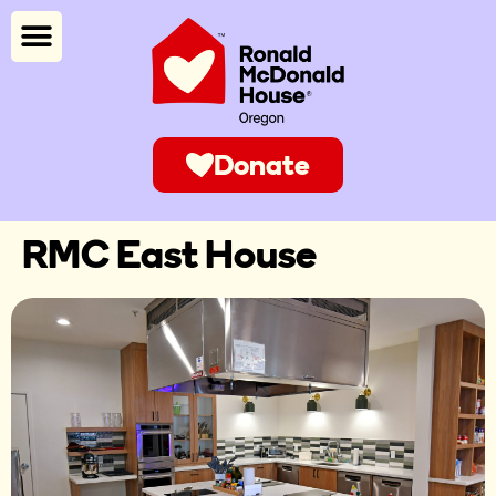
Donate
RMC East House