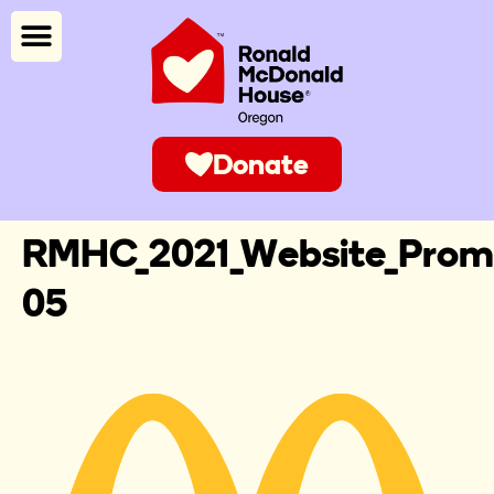
Donate
RMHC_2021_Website_Promi
05