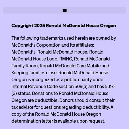
Copyright 2025 Ronald McDonald House Oregon
The following trademarks used herein are owned by
McDonald’s Corporation and its affiliates;
McDonald’s, Ronald McDonald House, Ronald
McDonald House Logo, RMHC, Ronald McDonald
Family Room, Ronald McDonald Care Mobile and
Keeping families close. Ronald McDonald House
Oregon is recognized as a public charity under
Internal Revenue Code section 509(a) and has 501(c)
(3) status. Donations to Ronald McDonald House
Oregon are deductible. Donors should consult their
tax advisor for questions regarding deductibility. A
copy of the Ronald McDonald House Oregon
determination letter is available upon request.