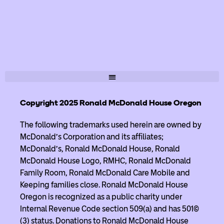
Copyright 2025 Ronald McDonald House Oregon
The following trademarks used herein are owned by
McDonald’s Corporation and its affiliates;
McDonald’s, Ronald McDonald House, Ronald
McDonald House Logo, RMHC, Ronald McDonald
Family Room, Ronald McDonald Care Mobile and
Keeping families close. Ronald McDonald House
Oregon is recognized as a public charity under
Internal Revenue Code section 509(a) and has 501(c)
(3) status. Donations to Ronald McDonald House