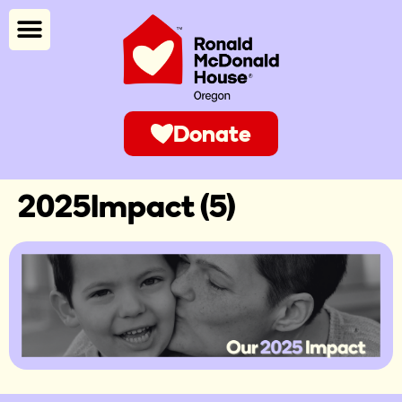
Donate
2025Impact (5)