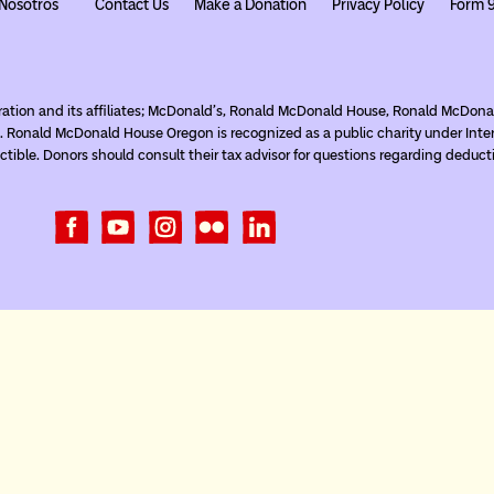
Nosotros
Contact Us
Make a Donation
Privacy Policy
Form 
ration and its affiliates; McDonald’s, Ronald McDonald House, Ronald McDo
. Ronald McDonald House Oregon is recognized as a public charity under Inte
tible. Donors should consult their tax advisor for questions regarding deduct