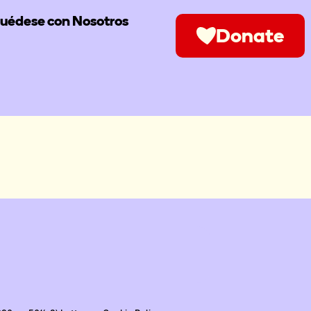
uédese con Nosotros
Donate