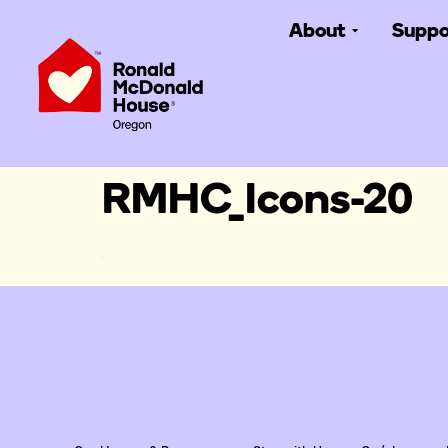
About
Suppo
RMHC_Icons-20