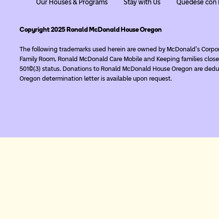
Our Houses & Programs
Stay with Us
Quédese con 
Copyright 2025 Ronald McDonald House Oregon
The following trademarks used herein are owned by McDonald’s Corpo
Family Room, Ronald McDonald Care Mobile and Keeping families close
501(c)(3) status. Donations to Ronald McDonald House Oregon are deduc
Oregon determination letter is available upon request.