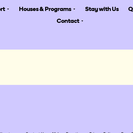
rt
Houses & Programs
Stay with Us
Q
Contact