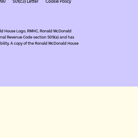
990
501(c3) Letter
Cookie Policy
nald House Logo, RMHC, Ronald McDonald
rnal Revenue Code section 509(a) and has
ibility. A copy of the Ronald McDonald House