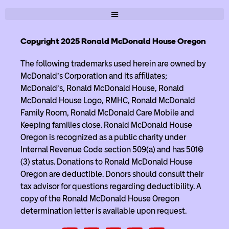
Copyright 2025 Ronald McDonald House Oregon
The following trademarks used herein are owned by
McDonald’s Corporation and its affiliates;
McDonald’s, Ronald McDonald House, Ronald
McDonald House Logo, RMHC, Ronald McDonald
Family Room, Ronald McDonald Care Mobile and
Keeping families close. Ronald McDonald House
Oregon is recognized as a public charity under
Internal Revenue Code section 509(a) and has 501(c)
(3) status. Donations to Ronald McDonald House
Oregon are deductible. Donors should consult their
tax advisor for questions regarding deductibility. A
copy of the Ronald McDonald House Oregon
determination letter is available upon request.