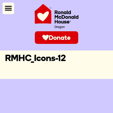
Donate
RMHC_Icons-12