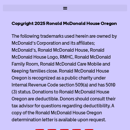
Copyright 2025 Ronald McDonald House Oregon
The following trademarks used herein are owned by
McDonald’s Corporation and its affiliates;
McDonald’s, Ronald McDonald House, Ronald
McDonald House Logo, RMHC, Ronald McDonald
Family Room, Ronald McDonald Care Mobile and
Keeping families close. Ronald McDonald House
Oregon is recognized as a public charity under
Internal Revenue Code section 509(a) and has 501(c)
(3) status. Donations to Ronald McDonald House
Oregon are deductible. Donors should consult their
tax advisor for questions regarding deductibility. A
copy of the Ronald McDonald House Oregon
determination letter is available upon request.