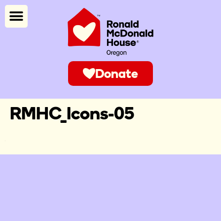
Donate
RMHC_Icons-05