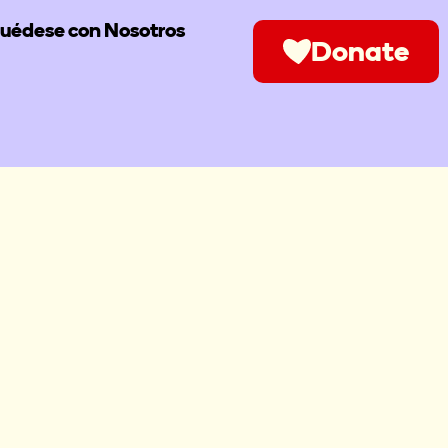
uédese con Nosotros
Donate