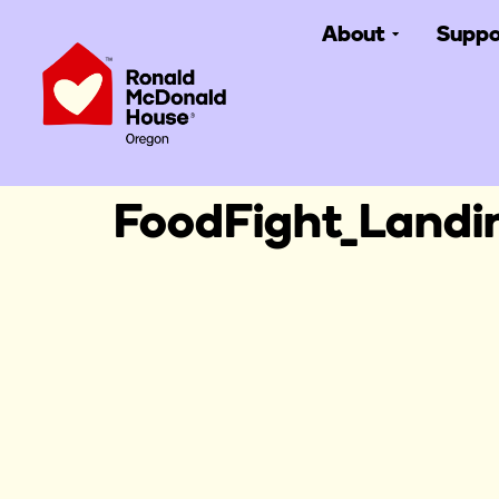
About
Suppo
FoodFight_Land