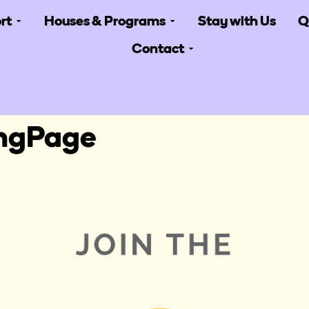
rt
Houses & Programs
Stay with Us
Q
Contact
ingPage