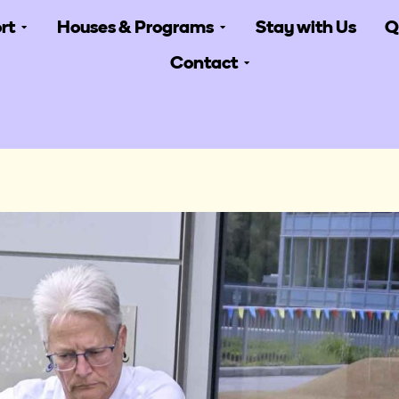
rt
Houses & Programs
Stay with Us
Q
Contact