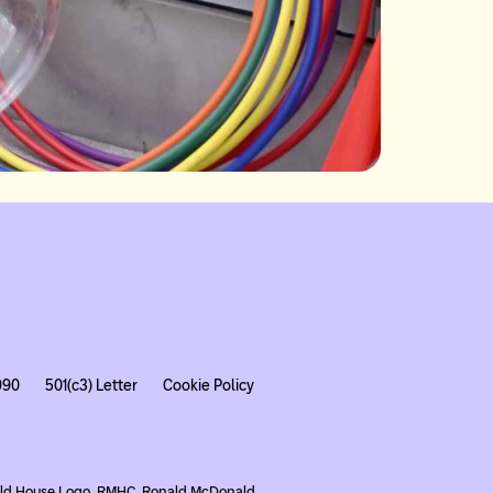
990
501(c3) Letter
Cookie Policy
nald House Logo, RMHC, Ronald McDonald