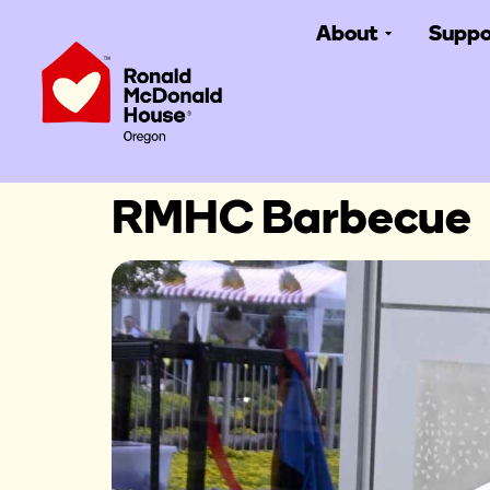
About
Suppo
RMHC Barbecue