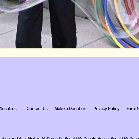
Nosotros
Contact Us
Make a Donation
Privacy Policy
Form 
ration and its affiliates; McDonald’s, Ronald McDonald House, Ronald McDo