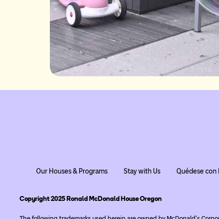
Our Houses & Programs
Stay with Us
Quédese con 
Copyright 2025 Ronald McDonald House Oregon
The following trademarks used herein are owned by McDonald’s Corpo