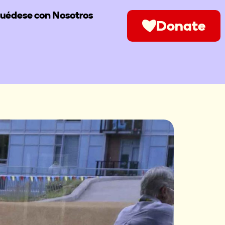
uédese con Nosotros
Donate