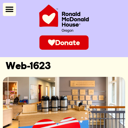
Donate
Web-1623