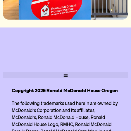
Copyright 2025 Ronald McDonald House Oregon
The following trademarks used herein are owned by
McDonald’s Corporation and its affiliates;
McDonald’s, Ronald McDonald House, Ronald
McDonald House Logo, RMHC, Ronald McDonald