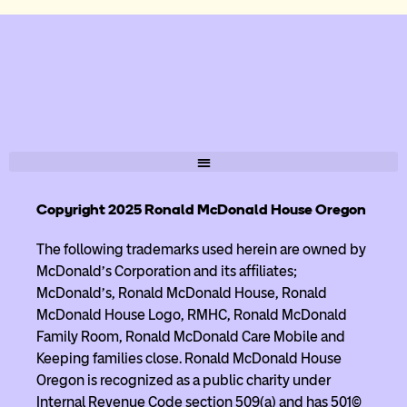
Copyright 2025 Ronald McDonald House Oregon
The following trademarks used herein are owned by
McDonald’s Corporation and its affiliates;
McDonald’s, Ronald McDonald House, Ronald
McDonald House Logo, RMHC, Ronald McDonald
Family Room, Ronald McDonald Care Mobile and
Keeping families close. Ronald McDonald House
Oregon is recognized as a public charity under
Internal Revenue Code section 509(a) and has 501(c)