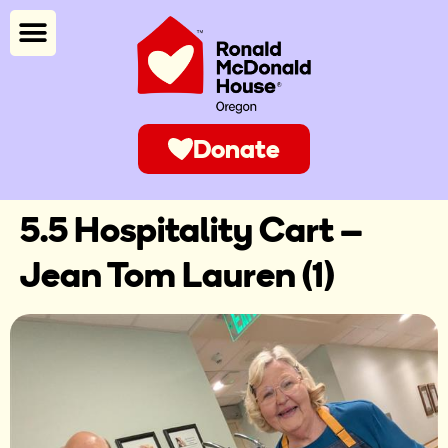
Donate
5.5 Hospitality Cart –
Jean Tom Lauren (1)