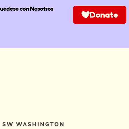
uédese con Nosotros
Donate