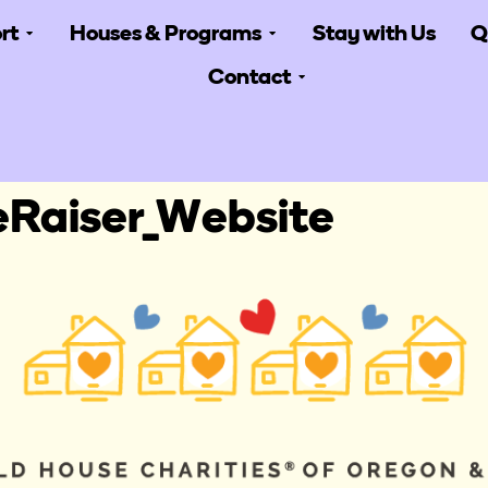
rt
Houses & Programs
Stay with Us
Q
Contact
Raiser_Website