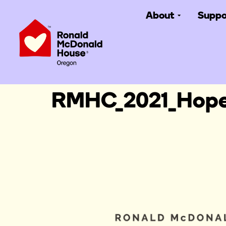
About
Suppo
RMHC_2021_Hope