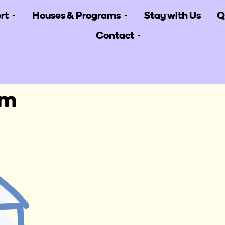
rt
Houses & Programs
Stay with Us
Q
Contact
am