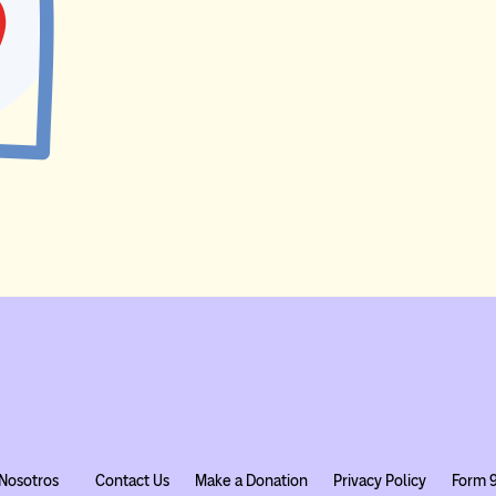
Nosotros
Contact Us
Make a Donation
Privacy Policy
Form 