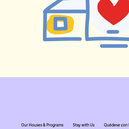
Our Houses & Programs
Stay with Us
Quédese con 