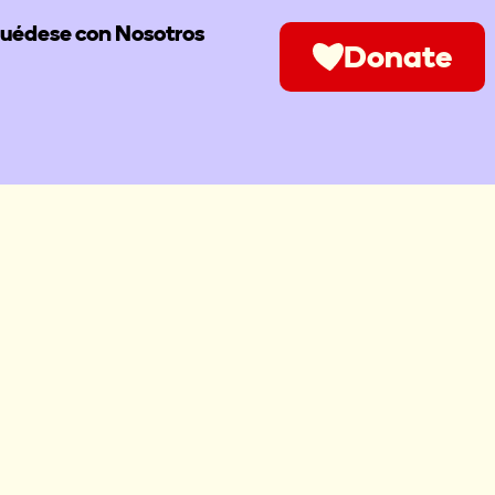
uédese con Nosotros
Donate