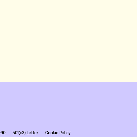
990
501(c3) Letter
Cookie Policy