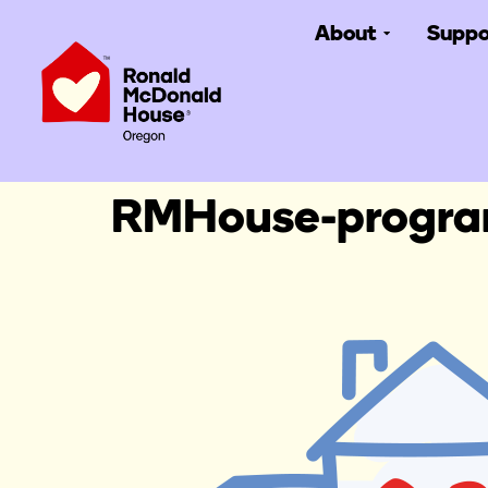
About
Suppo
RMHouse-progr