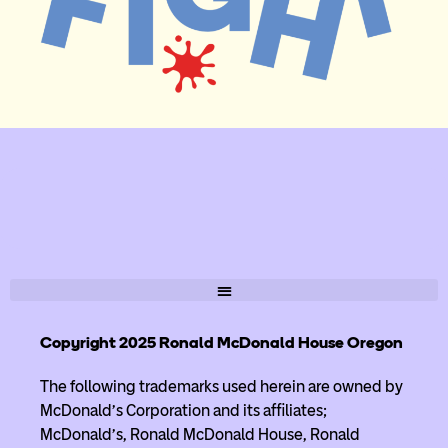
Copyright 2025 Ronald McDonald House Oregon
The following trademarks used herein are owned by
McDonald’s Corporation and its affiliates;
McDonald’s, Ronald McDonald House, Ronald