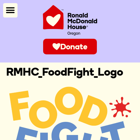
Donate
RMHC_FoodFight_Logo