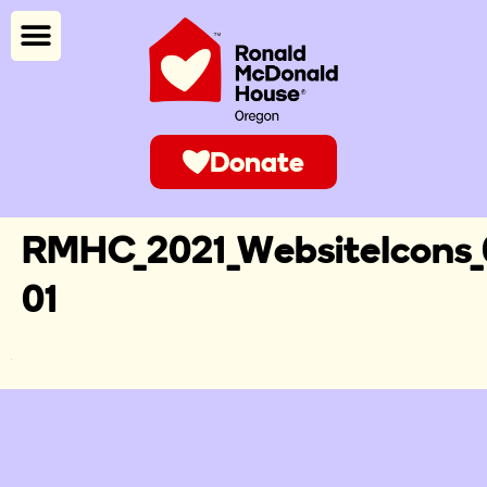
Donate
RMHC_2021_WebsiteIcons_
01