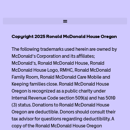
Copyright 2025 Ronald McDonald House Oregon
The following trademarks used herein are owned by
McDonald’s Corporation and its affiliates;
McDonald’s, Ronald McDonald House, Ronald
McDonald House Logo, RMHC, Ronald McDonald
Family Room, Ronald McDonald Care Mobile and
Keeping families close. Ronald McDonald House
Oregon is recognized as a public charity under
Internal Revenue Code section 509(a) and has 501(c)
(3) status. Donations to Ronald McDonald House
Oregon are deductible. Donors should consult their
tax advisor for questions regarding deductibility. A
copy of the Ronald McDonald House Oregon