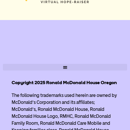
Copyright 2025 Ronald McDonald House Oregon
The following trademarks used herein are owned by
McDonald’s Corporation and its affiliates;
McDonald’s, Ronald McDonald House, Ronald
McDonald House Logo, RMHC, Ronald McDonald
Family Room, Ronald McDonald Care Mobile and