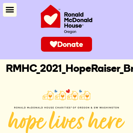
Donate
RMHC_2021_HopeRaiser_B