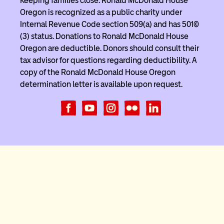
Keeping families close. Ronald McDonald House
Oregon is recognized as a public charity under
Internal Revenue Code section 509(a) and has 501(c)
(3) status. Donations to Ronald McDonald House
Oregon are deductible. Donors should consult their
tax advisor for questions regarding deductibility. A
copy of the Ronald McDonald House Oregon
determination letter is available upon request.