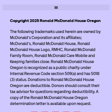
Copyright 2025 Ronald McDonald House Oregon
The following trademarks used herein are owned by
McDonald’s Corporation and its affiliates;
McDonald’s, Ronald McDonald House, Ronald
McDonald House Logo, RMHC, Ronald McDonald
Family Room, Ronald McDonald Care Mobile and
Keeping families close. Ronald McDonald House
Oregon is recognized as a public charity under
Internal Revenue Code section 509(a) and has 501(c)
(3) status. Donations to Ronald McDonald House
Oregon are deductible. Donors should consult their
tax advisor for questions regarding deductibility. A
copy of the Ronald McDonald House Oregon
determination letter is available upon request.