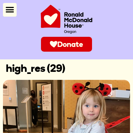
Donate
high_res (29)