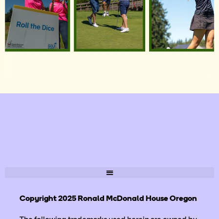
Copyright 2025 Ronald McDonald House Oregon