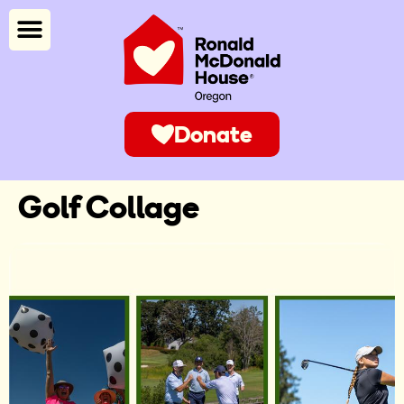
Donate
Golf Collage