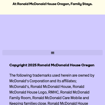
Copyright 2025 Ronald McDonald House Oregon
The following trademarks used herein are owned by
McDonald’s Corporation and its affiliates;
McDonald’s, Ronald McDonald House, Ronald
McDonald House Logo, RMHC, Ronald McDonald
Family Room, Ronald McDonald Care Mobile and
Keeping families close. Ronald McDonald House