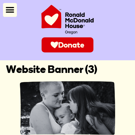
Donate
Website Banner (3)