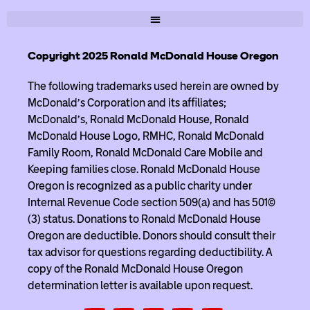
Copyright 2025 Ronald McDonald House Oregon
The following trademarks used herein are owned by
McDonald’s Corporation and its affiliates;
McDonald’s, Ronald McDonald House, Ronald
McDonald House Logo, RMHC, Ronald McDonald
Family Room, Ronald McDonald Care Mobile and
Keeping families close. Ronald McDonald House
Oregon is recognized as a public charity under
Internal Revenue Code section 509(a) and has 501(c)
(3) status. Donations to Ronald McDonald House
Oregon are deductible. Donors should consult their
tax advisor for questions regarding deductibility. A
copy of the Ronald McDonald House Oregon
determination letter is available upon request.