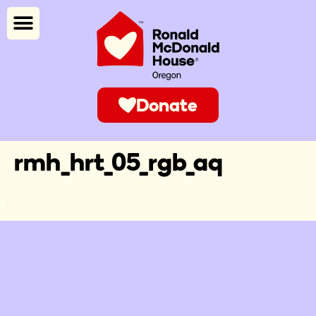
Donate
rmh_hrt_05_rgb_aq