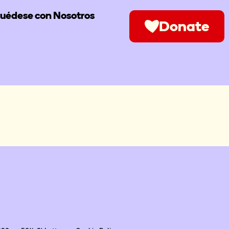
uédese con Nosotros
Donate