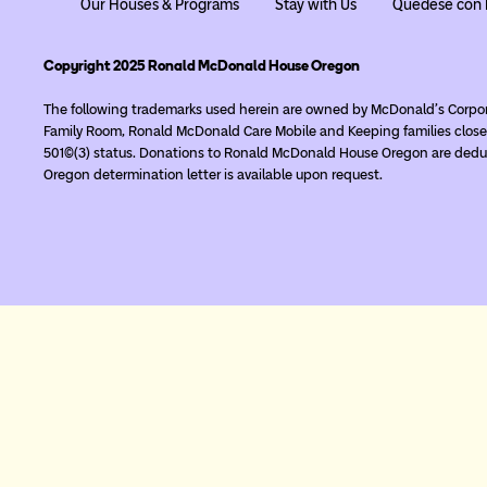
Our Houses & Programs
Stay with Us
Quédese con 
Copyright 2025 Ronald McDonald House Oregon
The following trademarks used herein are owned by McDonald’s Corpo
Family Room, Ronald McDonald Care Mobile and Keeping families close
501(c)(3) status. Donations to Ronald McDonald House Oregon are deduc
Oregon determination letter is available upon request.