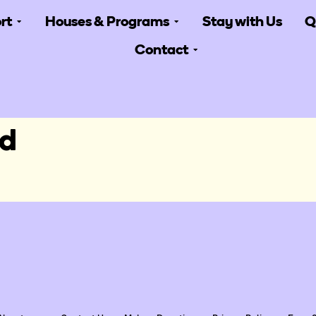
rt
Houses & Programs
Stay with Us
Q
Contact
gd