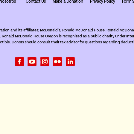
Nosotros
Contact Us
Make a Donation
Privacy Policy
Form 
ration and its affiliates; McDonald’s, Ronald McDonald House, Ronald McDo
. Ronald McDonald House Oregon is recognized as a public charity under Inte
tible. Donors should consult their tax advisor for questions regarding deduct