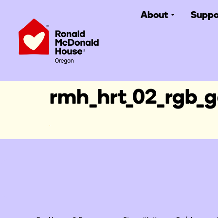
About
Suppo
rmh_hrt_02_rgb_