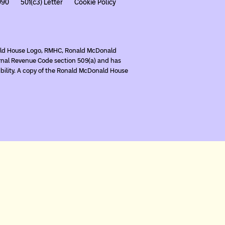
990
501(c3) Letter
Cookie Policy
nald House Logo, RMHC, Ronald McDonald
rnal Revenue Code section 509(a) and has
ibility. A copy of the Ronald McDonald House