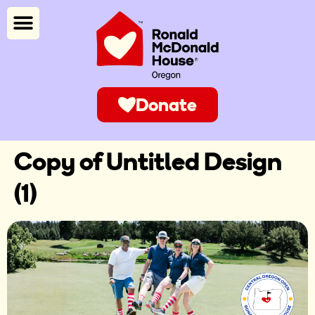
Donate
Copy of Untitled Design
(1)