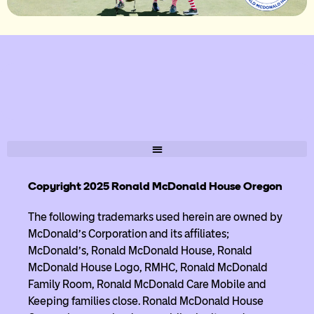
Copyright 2025 Ronald McDonald House Oregon
The following trademarks used herein are owned by
McDonald’s Corporation and its affiliates;
McDonald’s, Ronald McDonald House, Ronald
McDonald House Logo, RMHC, Ronald McDonald
Family Room, Ronald McDonald Care Mobile and
Keeping families close. Ronald McDonald House