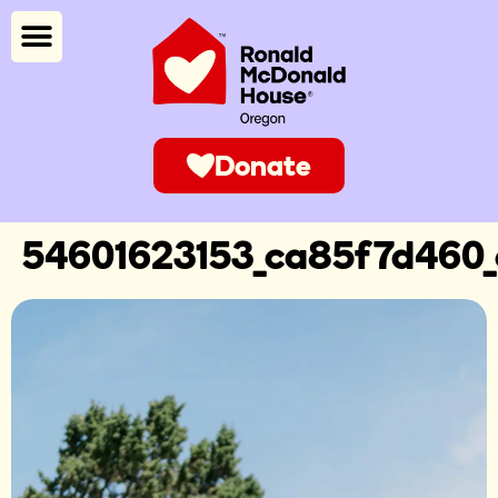
Donate
54601623153_ca85f7d460_