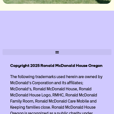
Copyright 2025 Ronald McDonald House Oregon
The following trademarks used herein are owned by
McDonald’s Corporation and its affiliates;
McDonald’s, Ronald McDonald House, Ronald
McDonald House Logo, RMHC, Ronald McDonald
Family Room, Ronald McDonald Care Mobile and
Keeping families close. Ronald McDonald House
Oregon is recognized as a public charity under