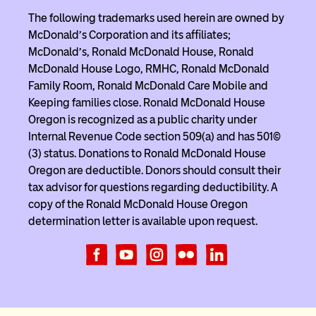
The following trademarks used herein are owned by
McDonald’s Corporation and its affiliates;
McDonald’s, Ronald McDonald House, Ronald
McDonald House Logo, RMHC, Ronald McDonald
Family Room, Ronald McDonald Care Mobile and
Keeping families close. Ronald McDonald House
Oregon is recognized as a public charity under
Internal Revenue Code section 509(a) and has 501(c)
(3) status. Donations to Ronald McDonald House
Oregon are deductible. Donors should consult their
tax advisor for questions regarding deductibility. A
copy of the Ronald McDonald House Oregon
determination letter is available upon request.