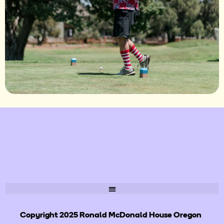
Copyright 2025 Ronald McDonald House Oregon