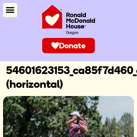
Donate
54601623153_ca85f7d460_
(horizontal)