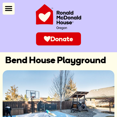
Donate
Bend House Playground