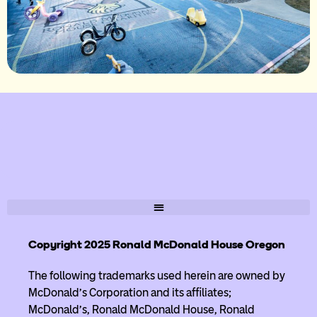
Copyright 2025 Ronald McDonald House Oregon
The following trademarks used herein are owned by
McDonald’s Corporation and its affiliates;
McDonald’s, Ronald McDonald House, Ronald