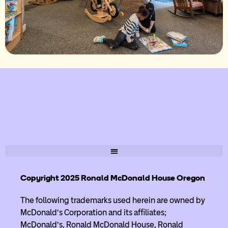
Copyright 2025 Ronald McDonald House Oregon
The following trademarks used herein are owned by
McDonald’s Corporation and its affiliates;
McDonald’s, Ronald McDonald House, Ronald