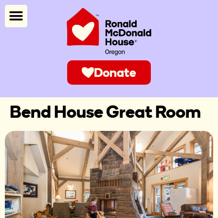
Donate
Bend House Great Room