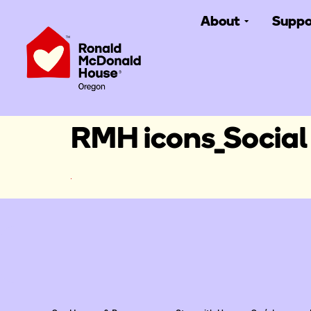
About
Suppo
RMH icons_Social