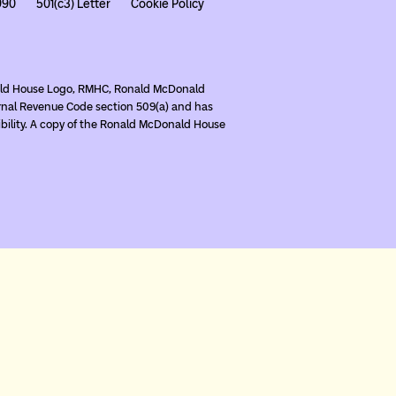
990
501(c3) Letter
Cookie Policy
nald House Logo, RMHC, Ronald McDonald
rnal Revenue Code section 509(a) and has
ibility. A copy of the Ronald McDonald House