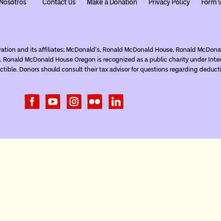
Nosotros
Contact Us
Make a Donation
Privacy Policy
Form 
ration and its affiliates; McDonald’s, Ronald McDonald House, Ronald McDo
. Ronald McDonald House Oregon is recognized as a public charity under Inte
tible. Donors should consult their tax advisor for questions regarding deduct