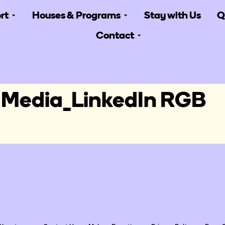
rt
Houses & Programs
Stay with Us
Q
Contact
 Media_LinkedIn RGB