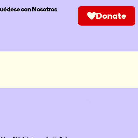
uédese con Nosotros
Donate