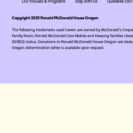
Our Houses & Programs
Stay with Us
Quédese con 
Copyright 2025 Ronald McDonald House Oregon
The following trademarks used herein are owned by McDonald’s Corpo
Family Room, Ronald McDonald Care Mobile and Keeping families close
501(c)(3) status. Donations to Ronald McDonald House Oregon are deduc
Oregon determination letter is available upon request.