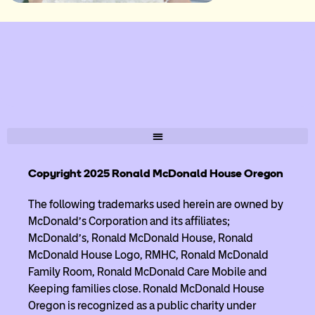
Copyright 2025 Ronald McDonald House Oregon
The following trademarks used herein are owned by
McDonald’s Corporation and its affiliates;
McDonald’s, Ronald McDonald House, Ronald
McDonald House Logo, RMHC, Ronald McDonald
Family Room, Ronald McDonald Care Mobile and
Keeping families close. Ronald McDonald House
Oregon is recognized as a public charity under