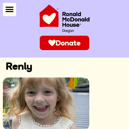
Donate
Renly