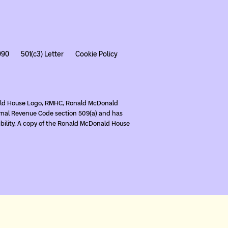
990
501(c3) Letter
Cookie Policy
nald House Logo, RMHC, Ronald McDonald
rnal Revenue Code section 509(a) and has
ibility. A copy of the Ronald McDonald House