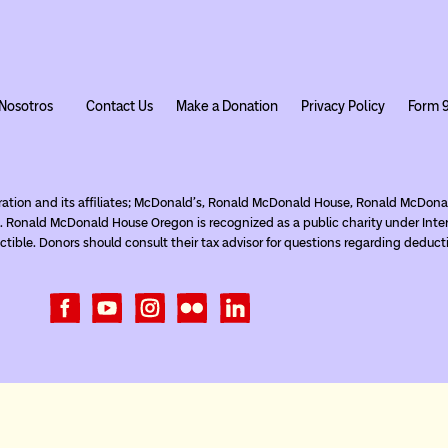
Nosotros
Contact Us
Make a Donation
Privacy Policy
Form 
ration and its affiliates; McDonald’s, Ronald McDonald House, Ronald McDo
. Ronald McDonald House Oregon is recognized as a public charity under Inte
tible. Donors should consult their tax advisor for questions regarding deduct