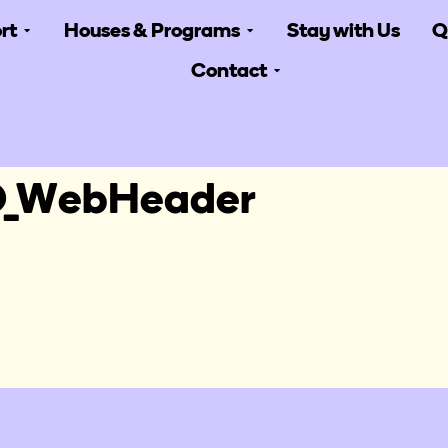
rt
Houses & Programs
Stay with Us
Q
Contact
_WebHeader