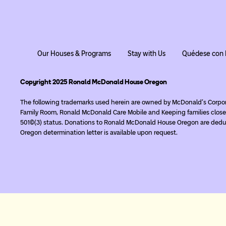
Our Houses & Programs
Stay with Us
Quédese con 
Copyright 2025 Ronald McDonald House Oregon
The following trademarks used herein are owned by McDonald’s Corpo
Family Room, Ronald McDonald Care Mobile and Keeping families close
501(c)(3) status. Donations to Ronald McDonald House Oregon are deduc
Oregon determination letter is available upon request.