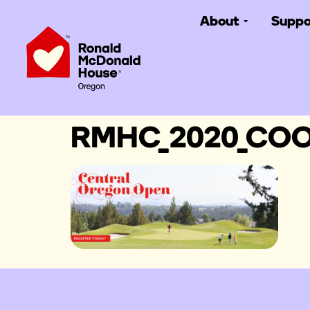
About
Suppo
RMHC_2020_COO