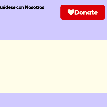
uédese con Nosotros
Donate