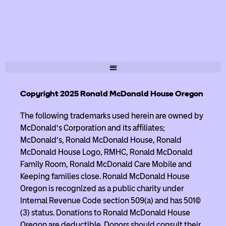
Copyright 2025 Ronald McDonald House Oregon
The following trademarks used herein are owned by
McDonald’s Corporation and its affiliates;
McDonald’s, Ronald McDonald House, Ronald
McDonald House Logo, RMHC, Ronald McDonald
Family Room, Ronald McDonald Care Mobile and
Keeping families close. Ronald McDonald House
Oregon is recognized as a public charity under
Internal Revenue Code section 509(a) and has 501(c)
(3) status. Donations to Ronald McDonald House
Oregon are deductible. Donors should consult their