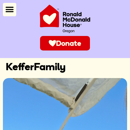
Donate
KefferFamily