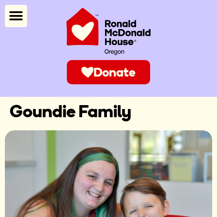
Donate
Goundie Family