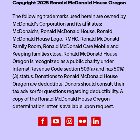
Copyright 2025 Ronald McDonald House Oregon
The following trademarks used herein are owned by
McDonald’s Corporation and its affiliates;
McDonald’s, Ronald McDonald House, Ronald
McDonald House Logo, RMHC, Ronald McDonald
Family Room, Ronald McDonald Care Mobile and
Keeping families close. Ronald McDonald House
Oregon is recognized as a public charity under
Internal Revenue Code section 509(a) and has 501(c)
(3) status. Donations to Ronald McDonald House
Oregon are deductible. Donors should consult their
tax advisor for questions regarding deductibility. A
copy of the Ronald McDonald House Oregon
determination letter is available upon request.