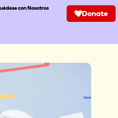
uédese con Nosotros
Donate