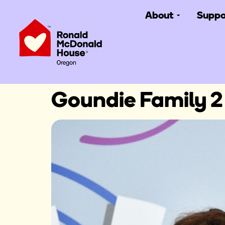
About
Suppo
Goundie Family 2