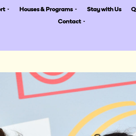
rt
Houses & Programs
Stay with Us
Q
Contact