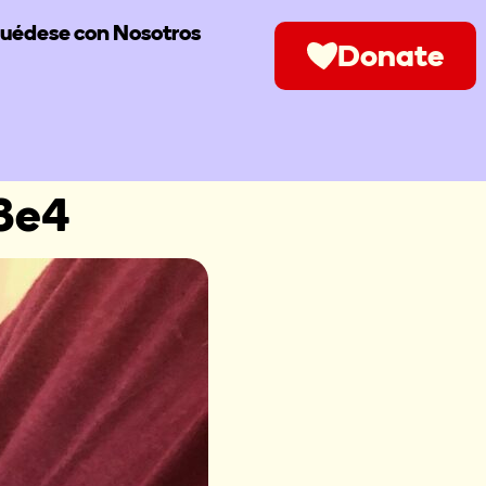
uédese con Nosotros
Donate
3e4