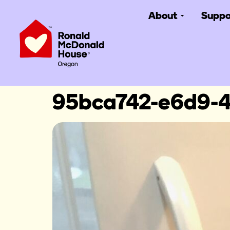
About
Suppo
95bca742-e6d9-