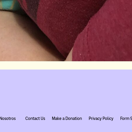
Nosotros
Contact Us
Make a Donation
Privacy Policy
Form 