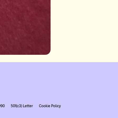
990
501(c3) Letter
Cookie Policy