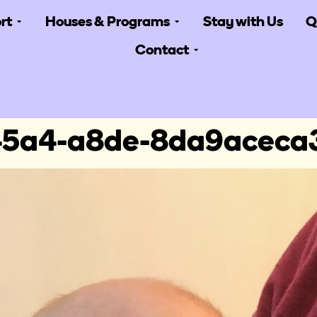
rt
Houses & Programs
Stay with Us
Q
Contact
45a4-a8de-8da9aceca