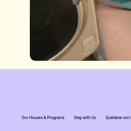
Our Houses & Programs
Stay with Us
Quédese con 