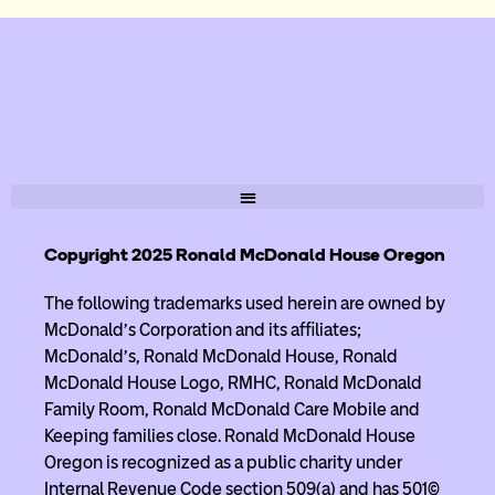
Copyright 2025 Ronald McDonald House Oregon
The following trademarks used herein are owned by
McDonald’s Corporation and its affiliates;
McDonald’s, Ronald McDonald House, Ronald
McDonald House Logo, RMHC, Ronald McDonald
Family Room, Ronald McDonald Care Mobile and
Keeping families close. Ronald McDonald House
Oregon is recognized as a public charity under
Internal Revenue Code section 509(a) and has 501(c)