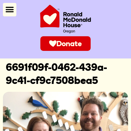
Donate
6691f09f-0462-439a-
9c41-cf9c7508bea5