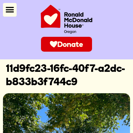
Donate
11d9fc23-16fc-40f7-a2dc-
b833b3f744c9