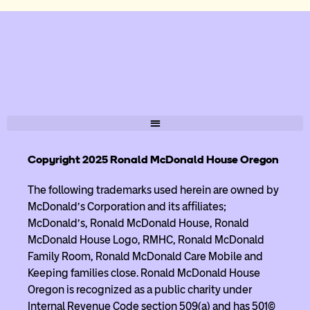
Copyright 2025 Ronald McDonald House Oregon
The following trademarks used herein are owned by
McDonald’s Corporation and its affiliates;
McDonald’s, Ronald McDonald House, Ronald
McDonald House Logo, RMHC, Ronald McDonald
Family Room, Ronald McDonald Care Mobile and
Keeping families close. Ronald McDonald House
Oregon is recognized as a public charity under
Internal Revenue Code section 509(a) and has 501(c)