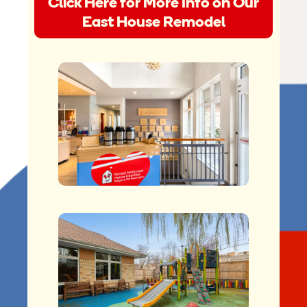
Click Here for More Info on Our
East House Remodel