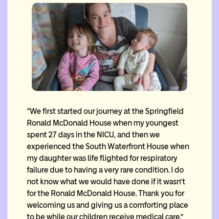
“We first started our journey at the Springfield
Ronald McDonald House when my youngest
spent 27 days in the NICU, and then we
experienced the South Waterfront House when
my daughter was life flighted for respiratory
failure due to having a very rare condition. I do
not know what we would have done if it wasn’t
for the Ronald McDonald House. Thank you for
welcoming us and giving us a comforting place
to be while our children receive medical care.”