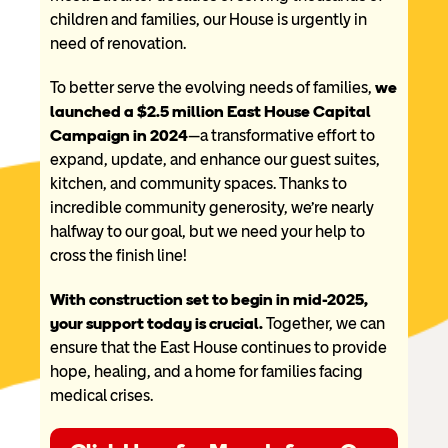
children and families, our House is urgently in
need of renovation.
To better serve the evolving needs of families,
we
launched a $2.5 million East House Capital
Campaign in 2024
—a transformative effort to
expand, update, and enhance our guest suites,
kitchen, and community spaces. Thanks to
incredible community generosity, we’re nearly
halfway to our goal, but we need your help to
cross the finish line!
With construction set to begin in mid-2025,
your support today is crucial.
Together, we can
ensure that the East House continues to provide
hope, healing, and a home for families facing
medical crises.