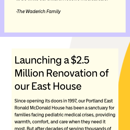
-The
Waderich Family
Launching a $2.5
Million Renovation of
our East House
Since opening its doors in 1997, our Portland East
Ronald McDonald House has been a sanctuary for
families facing pediatric medical crises, providing
warmth, comfort, and care when they need it
most. But after decades of serving thousands of