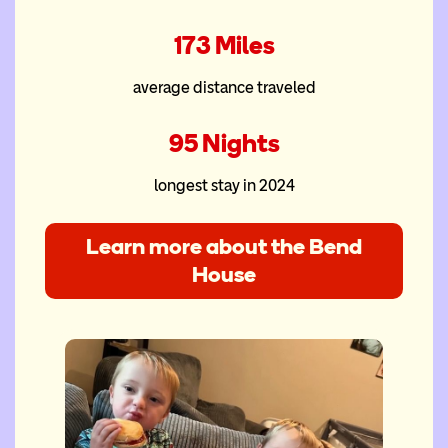
173 Miles
average distance traveled
95 Nights
longest stay in 2024
Learn more about the Bend
House