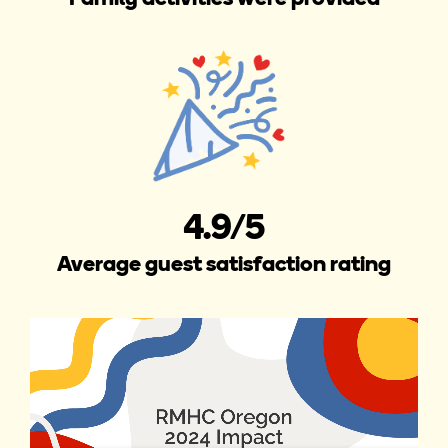
4.9/5
Average guest satisfaction rating