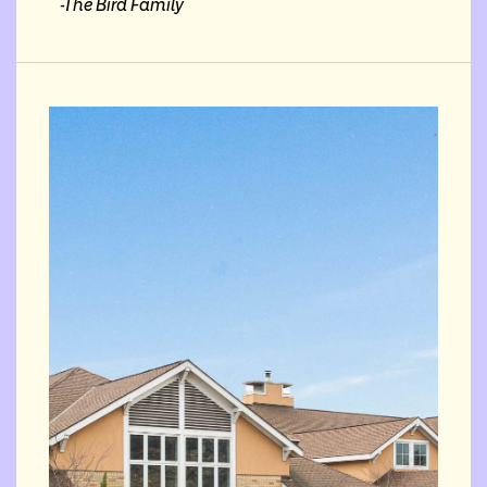
-The Bird Family