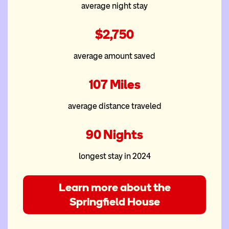
McDonald House at the
average night stay
PeaceHealth Heartfelt House
$2,750
average amount saved
107 Miles
average distance traveled
90 Nights
longest stay in 2024
Learn more about the
Springfield House