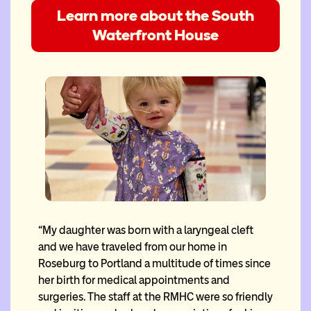
Learn more about the South
Waterfront House
“My daughter was born with a laryngeal cleft
and we have traveled from our home in
Roseburg to Portland a multitude of times since
her birth for medical appointments and
surgeries. The staff at the RMHC were so friendly