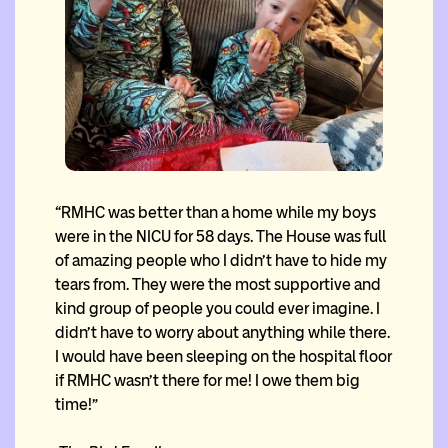
“RMHC was better than a home while my boys
were in the NICU for 58 days. The House was full
of amazing people who I didn’t have to hide my
tears from. They were the most supportive and
kind group of people you could ever imagine. I
didn’t have to worry about anything while there.
I would have been sleeping on the hospital floor
if RMHC wasn’t there for me! I owe them big
time!”