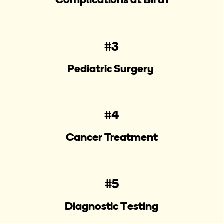
#3
Pediatric Surgery
#4
Cancer Treatment
#5
Diagnostic Testing