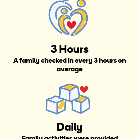
3 Hours
A family checked in every 3 hours on
average
Daily
Family activities were provided