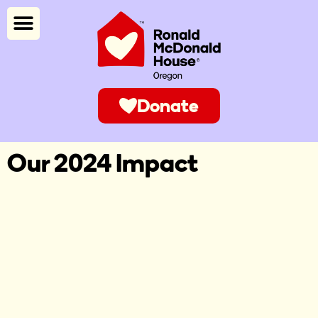
Donate
Our 2024 Impact