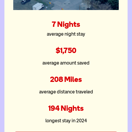
The South Waterfront
7 Nights
Ronald McDonald
average night stay
House at the OHSU
Rood Family Pavilion
$1,750
average amount saved
208 Miles
average distance traveled
194 Nights
longest stay in 2024