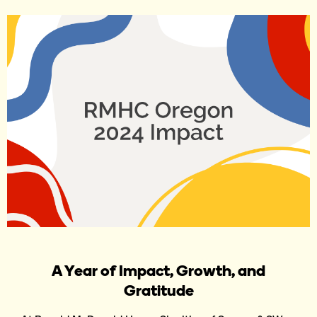
A Year of Impact, Growth, and
Gratitude