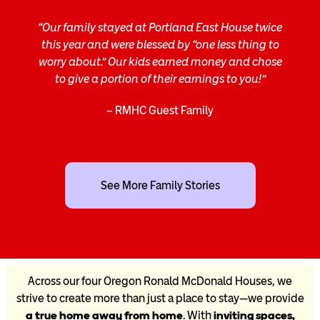
“Our family stayed at Portland East House twice
this year and were blessed by “one less thing to
worry about.” Our kids earned money and chose
to give a portion of their earnings to you!”
– RMHC Guest Family
See More Family Stories
Across our four Oregon Ronald McDonald Houses, we
strive to create more than just a place to stay—we provide
a true home away from home
. With
inviting spaces,