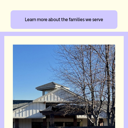
Learn more about the families we serve