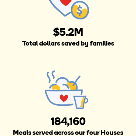
$5.2M
Total dollars saved by families
184,160
Meals served across our four Houses