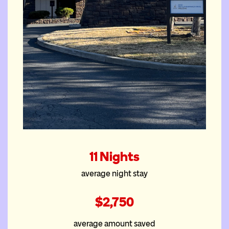
The Bend
11 Nights
House
average night stay
$2,750
average amount saved