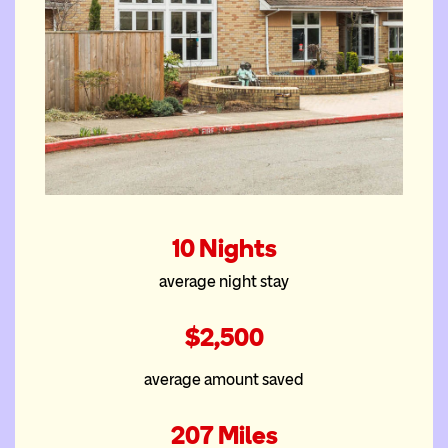
The Portland East
10 Nights
House
average night stay
$2,500
average amount saved
207 Miles