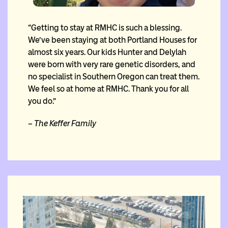
“Getting to stay at RMHC is such a blessing.
We’ve been staying at both Portland Houses for
almost six years. Our kids Hunter and Delylah
were born with very rare genetic disorders, and
no specialist in Southern Oregon can treat them.
We feel so at home at RMHC. Thank you for all
you do.”
– The Keffer Family