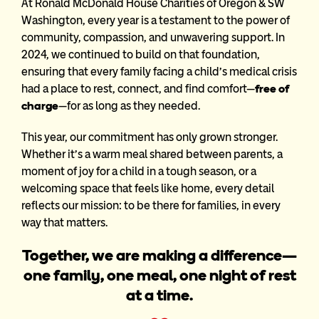
At Ronald McDonald House Charities of Oregon & SW
Washington, every year is a testament to the power of
community, compassion, and unwavering support. In
2024, we continued to build on that foundation,
ensuring that every family facing a child’s medical crisis
had a place to rest, connect, and find comfort—
free of
charge
—
for as long as they needed.
This year, our commitment has only grown stronger.
Whether it’s a warm meal shared between parents, a
moment of joy for a child in a tough season, or a
welcoming space that feels like home, every detail
reflects our mission: to be there for families, in every
way that matters.
Together, we are making a difference—
one family, one meal, one night of rest
at a time.