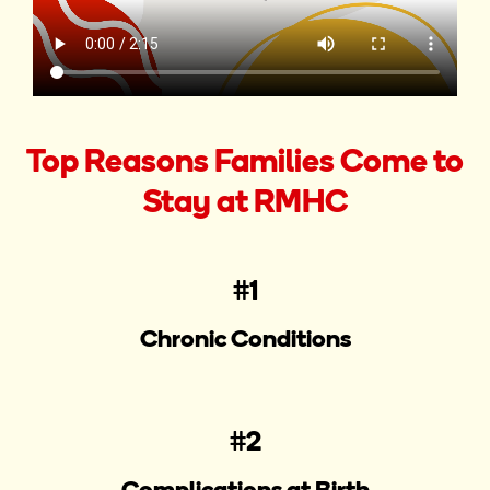
Top Reasons Families Come to
Stay at RMHC
#1
Chronic Conditions
#2
Complications at Birth