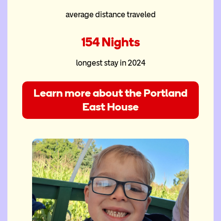
average distance traveled
154 Nights
longest stay in 2024
Learn more about the Portland
East House