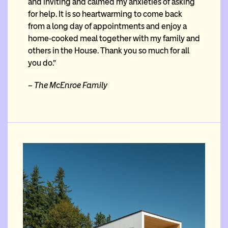
and inviting and calmed my anxieties of asking
for help. It is so heartwarming to come back
from a long day of appointments and enjoy a
home-cooked meal together with my family and
others in the House. Thank you so much for all
you do.”
– The McEnroe Family