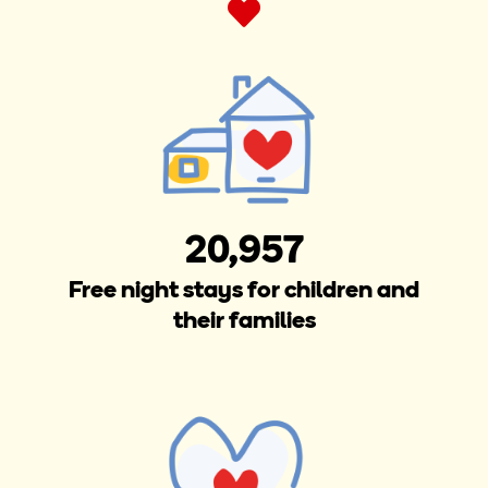
20,957
Free night stays for children and
their families