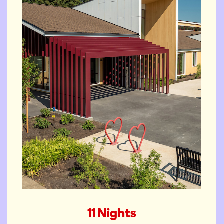
The Springfield Ronald
11 Nights